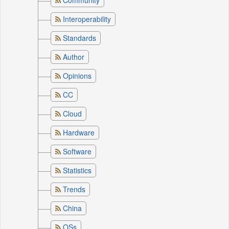
Community
Interoperability
Standards
Author
Opinions
CC
Cloud
Hardware
Software
Statistics
Trends
China
OSs