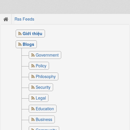
Rss Feeds
Giới thiệu
Blogs
Government
Policy
Philosophy
Security
Legal
Education
Business